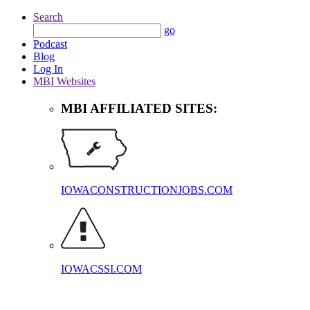
Search
go
Podcast
Blog
Log In
MBI Websites
MBI AFFILIATED SITES:
IOWACONSTRUCTIONJOBS.COM
IOWACSSI.COM