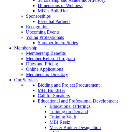
Scholarship and Academic Advisory
Dimensions of Wellness
MBI's BuildHer
Sponsorships
Essential Partners
Recognition
Upcoming Events
Young Professionals
Summer Intern Series
Membership
Membership Benefits
Member Referral Program
Dues and Pricing
Online Applications
Membership Directory
Our Services
Bidding and Project Procurement
MBI BuildHer
Call for Speakers
Educational and Professional Development
Educational Offerings
Training on Demand
Training Vault
MBI Reelz
Master Builder Designation