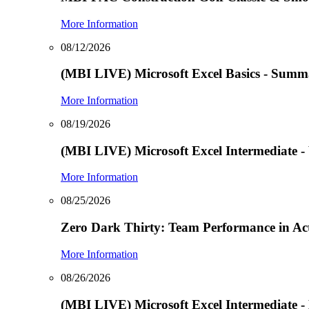
More Information
08/12/2026
(MBI LIVE) Microsoft Excel Basics - Summa
More Information
08/19/2026
(MBI LIVE) Microsoft Excel Intermediate -
More Information
08/25/2026
Zero Dark Thirty: Team Performance in Ac
More Information
08/26/2026
(MBI LIVE) Microsoft Excel Intermediate -