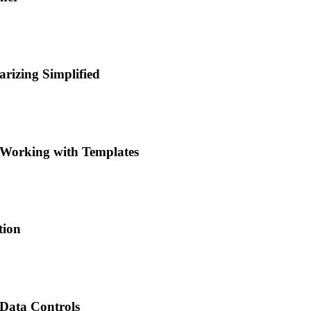
rizing Simplified
 Working with Templates
tion
 Data Controls