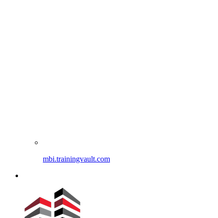
mbi.trainingvault.com