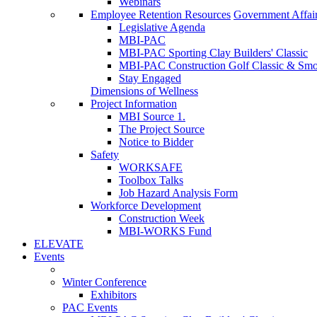
Webinars
Employee Retention Resources
Government Affai
Legislative Agenda
MBI-PAC
MBI-PAC Sporting Clay Builders' Classic
MBI-PAC Construction Golf Classic & Sm
Stay Engaged
Dimensions of Wellness
Project Information
MBI Source 1.
The Project Source
Notice to Bidder
Safety
WORKSAFE
Toolbox Talks
Job Hazard Analysis Form
Workforce Development
Construction Week
MBI-WORKS Fund
ELEVATE
Events
Winter Conference
Exhibitors
PAC Events