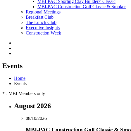
MBI-PAC Sporting Clay Builders' Classic
MBI-PAC Construction Golf Classic & Smoker
Regional Meetings
Breakfast Club
The Lunch Club
Executive Insights
Construction Week
Events
Home
Events
*
- MBI Members only
August 2026
08/10/2026
MBI-PAC Construction Golf Classic & Smo