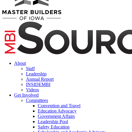
About
Staff
Leadership
Annual Report
INSIDEMBI
Videos
Get Involved
Committees
Convention and Travel
Education Advocacy
Government Affairs
Leadership Pool
Safety Education