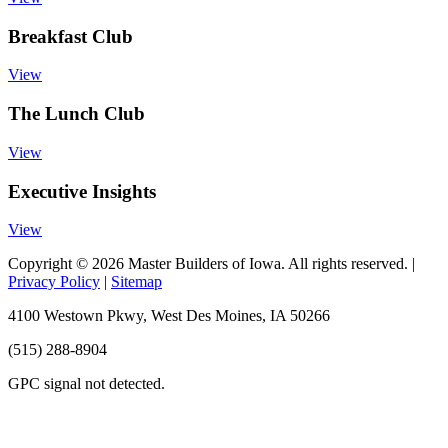
Breakfast Club
View
The Lunch Club
View
Executive Insights
View
Copyright © 2026 Master Builders of Iowa. All rights reserved. |
Privacy Policy
|
Sitemap
4100 Westown Pkwy, West Des Moines, IA 50266
(515) 288-8904
GPC signal
not
detected.