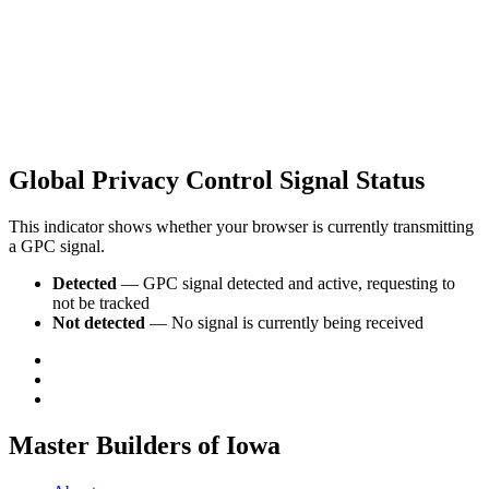
Global Privacy Control Signal Status
This indicator shows whether your browser is currently transmitting
a GPC signal.
Detected
— GPC signal detected and active, requesting to
not be tracked
Not detected
— No signal is currently being received
Master Builders of Iowa