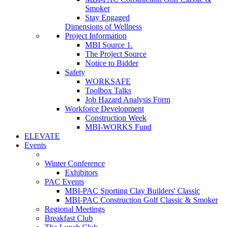
Smoker
Stay Engaged
Dimensions of Wellness
Project Information
MBI Source 1.
The Project Source
Notice to Bidder
Safety
WORKSAFE
Toolbox Talks
Job Hazard Analysis Form
Workforce Development
Construction Week
MBI-WORKS Fund
ELEVATE
Events
Winter Conference
Exhibitors
PAC Events
MBI-PAC Sporting Clay Builders' Classic
MBI-PAC Construction Golf Classic & Smoker
Regional Meetings
Breakfast Club