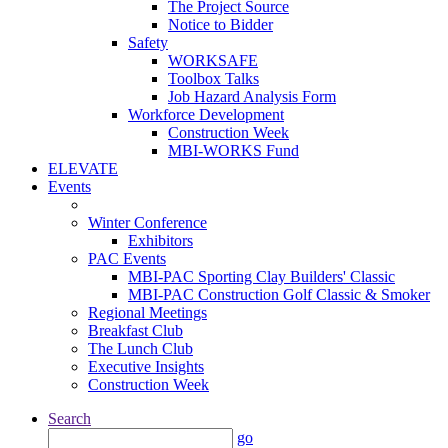
The Project Source
Notice to Bidder
Safety
WORKSAFE
Toolbox Talks
Job Hazard Analysis Form
Workforce Development
Construction Week
MBI-WORKS Fund
ELEVATE
Events
Winter Conference
Exhibitors
PAC Events
MBI-PAC Sporting Clay Builders' Classic
MBI-PAC Construction Golf Classic & Smoker
Regional Meetings
Breakfast Club
The Lunch Club
Executive Insights
Construction Week
Search
go