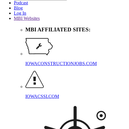
Podcast
Blog
Log In
MBI Websites
MBI AFFILIATED SITES:
IOWACONSTRUCTIONJOBS.COM
IOWACSSI.COM