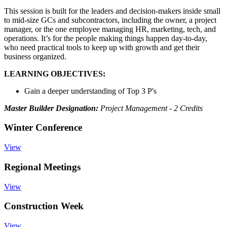
This session is built for the leaders and decision-makers inside small
to mid-size GCs and subcontractors, including the owner, a project
manager, or the one employee managing HR, marketing, tech, and
operations. It’s for the people making things happen day-to-day,
who need practical tools to keep up with growth and get their
business organized.
LEARNING OBJECTIVES:
Gain a deeper understanding of Top 3 P's
Master Builder Designation:
Project Management - 2 Credits
Winter Conference
View
Regional Meetings
View
Construction Week
View