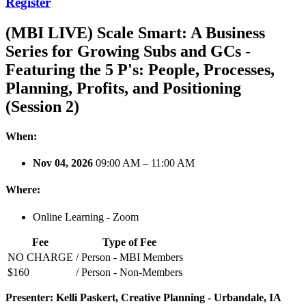
Register
(MBI LIVE) Scale Smart: A Business
Series for Growing Subs and GCs -
Featuring the 5 P's: People, Processes,
Planning, Profits, and Positioning
(Session 2)
When:
Nov 04, 2026
09:00 AM – 11:00 AM
Where:
Online Learning - Zoom
Fee
Type of Fee
NO CHARGE
/ Person - MBI Members
$160
/ Person - Non-Members
Presenter: Kelli Paskert, Creative Planning - Urbandale, IA