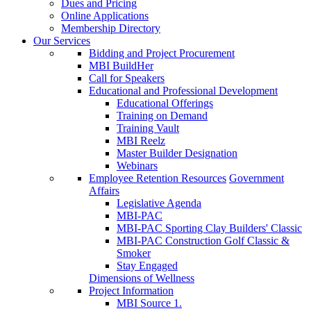
Dues and Pricing
Online Applications
Membership Directory
Our Services
Bidding and Project Procurement
MBI BuildHer
Call for Speakers
Educational and Professional Development
Educational Offerings
Training on Demand
Training Vault
MBI Reelz
Master Builder Designation
Webinars
Employee Retention Resources
Government
Affairs
Legislative Agenda
MBI-PAC
MBI-PAC Sporting Clay Builders' Classic
MBI-PAC Construction Golf Classic &
Smoker
Stay Engaged
Dimensions of Wellness
Project Information
MBI Source 1.