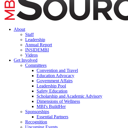
About
Staff
Leadership
Annual Report
INSIDEMBI
Videos
Get Involved
Committees
Convention and Travel
Education Advocacy
Government Affairs
Leadership Pool
Safety Education
Scholarship and Academic Advisory
Dimensions of Wellness
MBI's BuildHer
Sponsorships
Essential Partners
Recognition
Upcoming Events