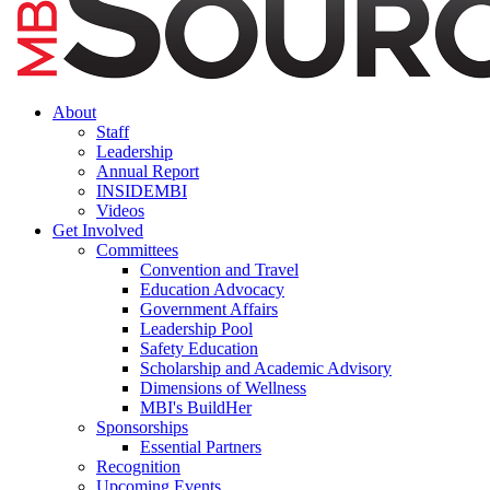
About
Staff
Leadership
Annual Report
INSIDEMBI
Videos
Get Involved
Committees
Convention and Travel
Education Advocacy
Government Affairs
Leadership Pool
Safety Education
Scholarship and Academic Advisory
Dimensions of Wellness
MBI's BuildHer
Sponsorships
Essential Partners
Recognition
Upcoming Events