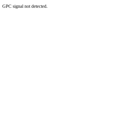
GPC signal
not
detected.