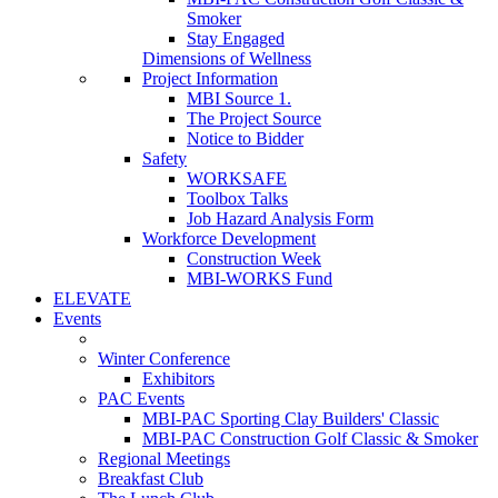
Smoker
Stay Engaged
Dimensions of Wellness
Project Information
MBI Source 1.
The Project Source
Notice to Bidder
Safety
WORKSAFE
Toolbox Talks
Job Hazard Analysis Form
Workforce Development
Construction Week
MBI-WORKS Fund
ELEVATE
Events
Winter Conference
Exhibitors
PAC Events
MBI-PAC Sporting Clay Builders' Classic
MBI-PAC Construction Golf Classic & Smoker
Regional Meetings
Breakfast Club