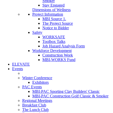
Smoker
Stay Engaged
Dimensions of Wellness
Project Information
MBI Source 1.
The Project Source
Notice to Bidder
Safety
WORKSAFE
Toolbox Talks
Job Hazard Analysis Form
Workforce Development
Construction Week
MBI-WORKS Fund
ELEVATE
Events
Winter Conference
Exhibitors
PAC Events
MBI-PAC Sporting Clay Builders' Classic
MBI-PAC Construction Golf Classic & Smoker
Regional Meetings
Breakfast Club
The Lunch Club