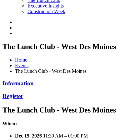
The Lunch Club
Executive Insights
Construction Week
The Lunch Club - West Des Moines
Home
Events
The Lunch Club - West Des Moines
Information
Register
The Lunch Club - West Des Moines
When:
Dec 15, 2026
11:30 AM – 01:00 PM