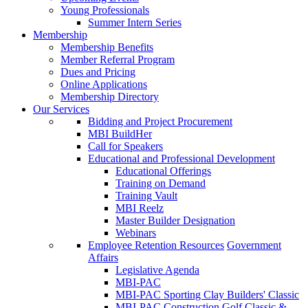
Young Professionals
Summer Intern Series
Membership
Membership Benefits
Member Referral Program
Dues and Pricing
Online Applications
Membership Directory
Our Services
Bidding and Project Procurement
MBI BuildHer
Call for Speakers
Educational and Professional Development
Educational Offerings
Training on Demand
Training Vault
MBI Reelz
Master Builder Designation
Webinars
Employee Retention Resources
Government
Affairs
Legislative Agenda
MBI-PAC
MBI-PAC Sporting Clay Builders' Classic
MBI-PAC Construction Golf Classic &