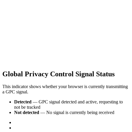
Global Privacy Control Signal Status
This indicator shows whether your browser is currently transmitting
a GPC signal.
Detected
— GPC signal detected and active, requesting to
not be tracked
Not detected
— No signal is currently being received