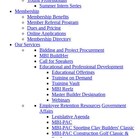
Young Professionals
Summer Intern Series
Membership
Membership Benefits
Member Referral Program
Dues and Pricing
Online Applications
Membership Directory
Our Services
Bidding and Project Procurement
MBI BuildHer
Call for Speakers
Educational and Professional Development
Educational Offerings
Training on Demand
Training Vault
MBI Reelz
Master Builder Designation
Webinars
Employee Retention Resources
Government
Affairs
Legislative Agenda
MBI-PAC
MBI-PAC Sporting Clay Builders' Classic
MBI-PAC Construction Golf Classic &