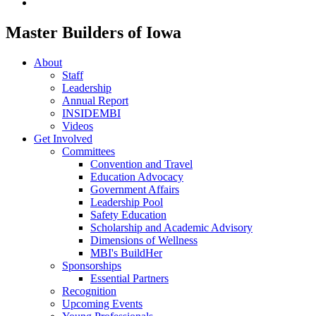
Master Builders of Iowa
About
Staff
Leadership
Annual Report
INSIDEMBI
Videos
Get Involved
Committees
Convention and Travel
Education Advocacy
Government Affairs
Leadership Pool
Safety Education
Scholarship and Academic Advisory
Dimensions of Wellness
MBI's BuildHer
Sponsorships
Essential Partners
Recognition
Upcoming Events