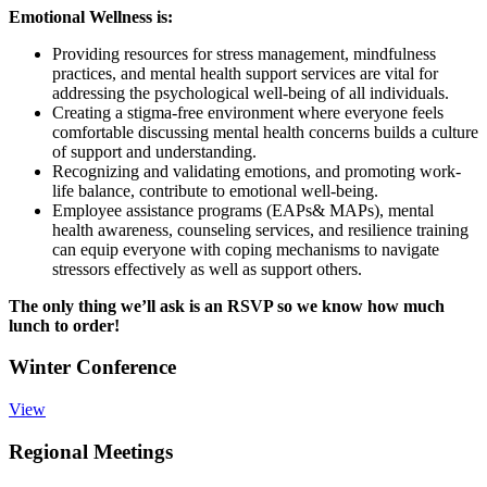
Emotional Wellness is:
Providing resources for stress management, mindfulness
practices, and mental health support services are vital for
addressing the psychological well-being of all individuals.
Creating a stigma-free environment where everyone feels
comfortable discussing mental health concerns builds a culture
of support and understanding.
Recognizing and validating emotions, and promoting work-
life balance, contribute to emotional well-being.
Employee assistance programs (EAPs& MAPs), mental
health awareness, counseling services, and resilience training
can equip everyone with coping mechanisms to navigate
stressors effectively as well as support others.
The only thing we’ll ask is an RSVP so we know how much
lunch to order!
Winter Conference
View
Regional Meetings