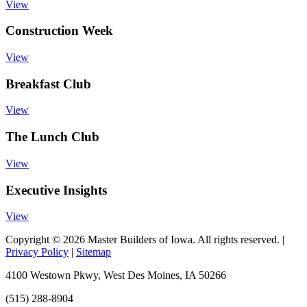
View
Construction Week
View
Breakfast Club
View
The Lunch Club
View
Executive Insights
View
Copyright © 2026 Master Builders of Iowa. All rights reserved. |
Privacy Policy
|
Sitemap
4100 Westown Pkwy, West Des Moines, IA 50266
(515) 288-8904