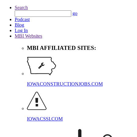
Search
go
Podcast
Blog
Log In
MBI Websites
MBI AFFILIATED SITES:
IOWACONSTRUCTIONJOBS.COM
IOWACSSI.COM