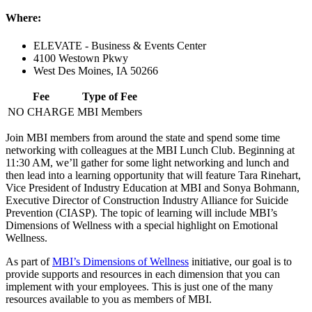
Where:
ELEVATE - Business & Events Center
4100 Westown Pkwy
West Des Moines, IA 50266
Fee
Type of Fee
NO CHARGE
MBI Members
Join MBI members from around the state and spend some time
networking with colleagues at the MBI Lunch Club. Beginning at
11:30 AM, we’ll gather for some light networking and lunch and
then lead into a learning opportunity that will feature Tara Rinehart,
Vice President of Industry Education at MBI and Sonya Bohmann,
Executive Director of Construction Industry Alliance for Suicide
Prevention (CIASP). The topic of learning will include MBI’s
Dimensions of Wellness with a special highlight on Emotional
Wellness.
As part of
MBI’s Dimensions of Wellness
initiative, our goal is to
provide supports and resources in each dimension that you can
implement with your employees. This is just one of the many
resources available to you as members of MBI.