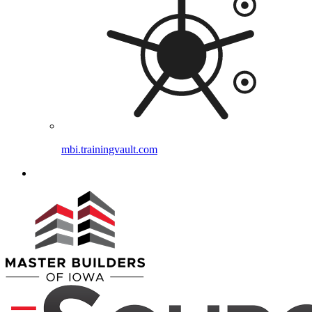
mbi.trainingvault.com