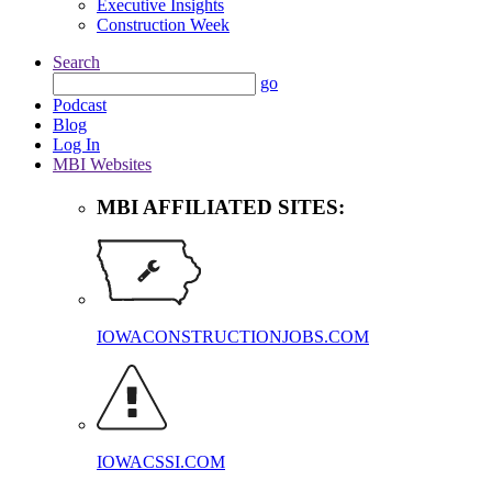
Executive Insights
Construction Week
Search
go
Podcast
Blog
Log In
MBI Websites
MBI AFFILIATED SITES:
IOWACONSTRUCTIONJOBS.COM
IOWACSSI.COM