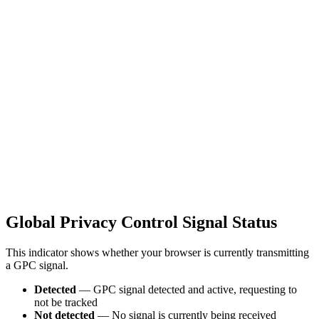
Global Privacy Control Signal Status
This indicator shows whether your browser is currently transmitting
a GPC signal.
Detected
— GPC signal detected and active, requesting to
not be tracked
Not detected
— No signal is currently being received