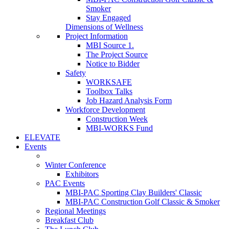
Smoker
Stay Engaged
Dimensions of Wellness
Project Information
MBI Source 1.
The Project Source
Notice to Bidder
Safety
WORKSAFE
Toolbox Talks
Job Hazard Analysis Form
Workforce Development
Construction Week
MBI-WORKS Fund
ELEVATE
Events
Winter Conference
Exhibitors
PAC Events
MBI-PAC Sporting Clay Builders' Classic
MBI-PAC Construction Golf Classic & Smoker
Regional Meetings
Breakfast Club