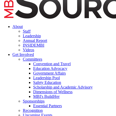
About
Staff
Leadership
Annual Report
INSIDEMBI
Videos
Get Involved
Committees
Convention and Travel
Education Advocacy
Government Affairs
Leadership Pool
Safety Education
Scholarship and Academic Advisory
Dimensions of Wellness
MBI's BuildHer
Sponsorships
Essential Partners
Recognition
Upcoming Events