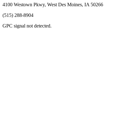
4100 Westown Pkwy, West Des Moines, IA 50266
(515) 288-8904
GPC signal
not
detected.