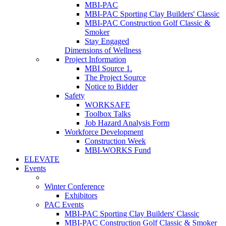
MBI-PAC
MBI-PAC Sporting Clay Builders' Classic
MBI-PAC Construction Golf Classic &
Smoker
Stay Engaged
Dimensions of Wellness
Project Information
MBI Source 1.
The Project Source
Notice to Bidder
Safety
WORKSAFE
Toolbox Talks
Job Hazard Analysis Form
Workforce Development
Construction Week
MBI-WORKS Fund
ELEVATE
Events
Winter Conference
Exhibitors
PAC Events
MBI-PAC Sporting Clay Builders' Classic
MBI-PAC Construction Golf Classic & Smoker