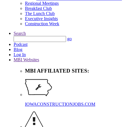
Regional Meetings
Breakfast Club
The Lunch Club
Executive Insights
Construction Week
Search
go
Podcast
Blog
Log In
MBI Websites
MBI AFFILIATED SITES:
IOWACONSTRUCTIONJOBS.COM