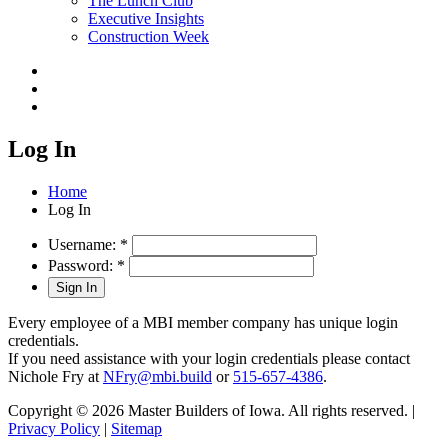
The Lunch Club
Executive Insights
Construction Week
Log In
Home
Log In
Username:
*
Password:
*
Every employee of a MBI member company has unique login
credentials.
If you need assistance with your login credentials please contact
Nichole Fry at
NFry@mbi.build
or
515-657-4386
.
Copyright © 2026 Master Builders of Iowa. All rights reserved. |
Privacy Policy
|
Sitemap