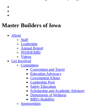
Master Builders of Iowa
About
Staff
Leadership
Annual Report
INSIDEMBI
Videos
Get Involved
Committees
Convention and Travel
Education Advocacy
Government Affairs
Leadership Pool
Safety Education
Scholarship and Academic Advisory
Dimensions of Wellness
MBI's BuildHer
Sponsorships