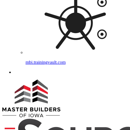
mbi.trainingvault.com