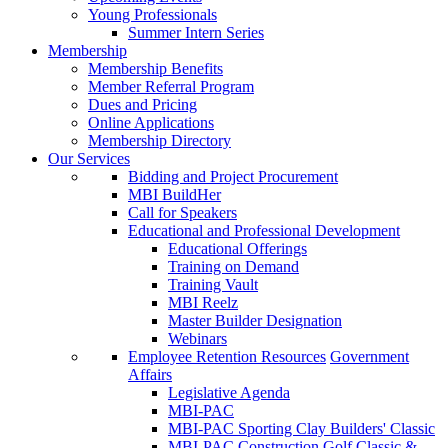
Young Professionals
Summer Intern Series
Membership
Membership Benefits
Member Referral Program
Dues and Pricing
Online Applications
Membership Directory
Our Services
Bidding and Project Procurement
MBI BuildHer
Call for Speakers
Educational and Professional Development
Educational Offerings
Training on Demand
Training Vault
MBI Reelz
Master Builder Designation
Webinars
Employee Retention Resources
Government
Affairs
Legislative Agenda
MBI-PAC
MBI-PAC Sporting Clay Builders' Classic
MBI-PAC Construction Golf Classic &