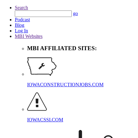
Search
go
Podcast
Blog
Log In
MBI Websites
MBI AFFILIATED SITES:
IOWACONSTRUCTIONJOBS.COM
IOWACSSI.COM