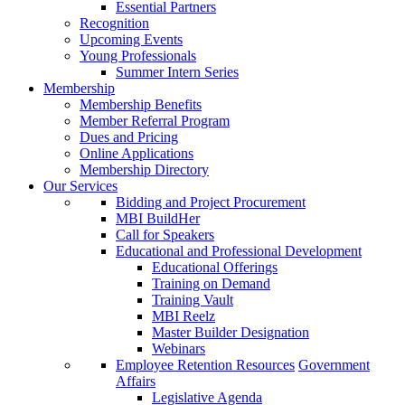
Essential Partners
Recognition
Upcoming Events
Young Professionals
Summer Intern Series
Membership
Membership Benefits
Member Referral Program
Dues and Pricing
Online Applications
Membership Directory
Our Services
Bidding and Project Procurement
MBI BuildHer
Call for Speakers
Educational and Professional Development
Educational Offerings
Training on Demand
Training Vault
MBI Reelz
Master Builder Designation
Webinars
Employee Retention Resources
Government
Affairs
Legislative Agenda