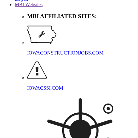
MBI Websites
MBI AFFILIATED SITES:
IOWACONSTRUCTIONJOBS.COM
IOWACSSI.COM