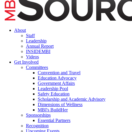
About
Staff
Leadership
Annual Report
INSIDEMBI
Videos
Get Involved
Committees
Convention and Travel
Education Advocacy
Government Affairs
Leadership Pool
Safety Education
Scholarship and Academic Advisory
Dimensions of Wellness
MBI's BuildHer
Sponsorships
Essential Partners
Recognition
Upcoming Events