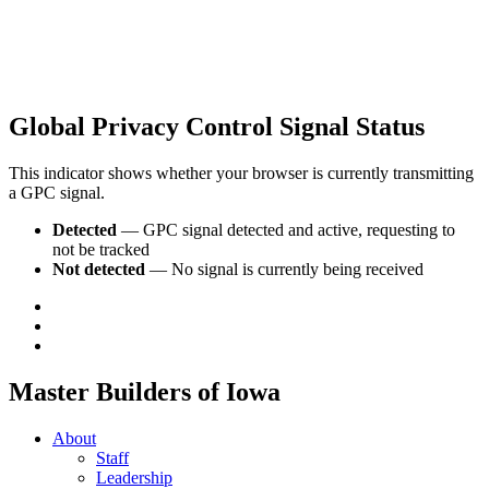
Global Privacy Control Signal Status
This indicator shows whether your browser is currently transmitting
a GPC signal.
Detected
— GPC signal detected and active, requesting to
not be tracked
Not detected
— No signal is currently being received
Master Builders of Iowa
About
Staff
Leadership