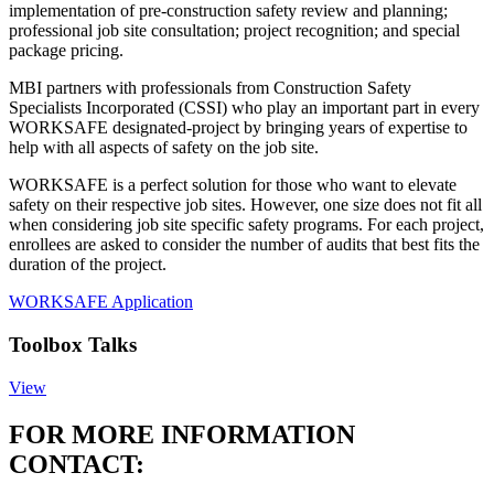
implementation of pre-construction safety review and planning;
professional job site consultation; project recognition; and special
package pricing.
MBI partners with professionals from Construction Safety
Specialists Incorporated (CSSI) who play an important part in every
WORKSAFE designated-project by bringing years of expertise to
help with all aspects of safety on the job site.
WORKSAFE is a perfect solution for those who want to elevate
safety on their respective job sites. However, one size does not fit all
when considering job site specific safety programs. For each project,
enrollees are asked to consider the number of audits that best fits the
duration of the project.
WORKSAFE Application
Toolbox Talks
View
FOR MORE INFORMATION
CONTACT: