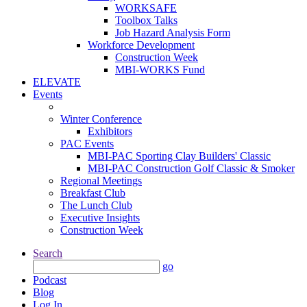
WORKSAFE
Toolbox Talks
Job Hazard Analysis Form
Workforce Development
Construction Week
MBI-WORKS Fund
ELEVATE
Events
Winter Conference
Exhibitors
PAC Events
MBI-PAC Sporting Clay Builders' Classic
MBI-PAC Construction Golf Classic & Smoker
Regional Meetings
Breakfast Club
The Lunch Club
Executive Insights
Construction Week
Search
go
Podcast
Blog
Log In