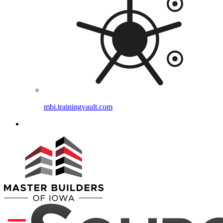
mbi.trainingvault.com