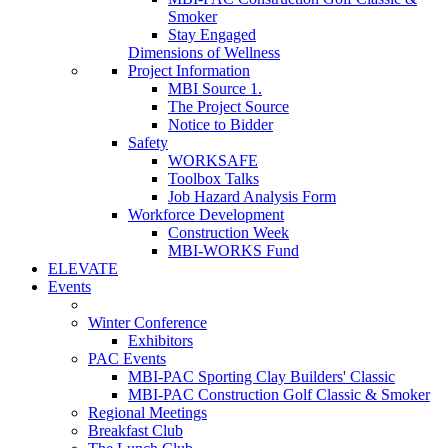
Smoker
Stay Engaged
Dimensions of Wellness
Project Information
MBI Source 1.
The Project Source
Notice to Bidder
Safety
WORKSAFE
Toolbox Talks
Job Hazard Analysis Form
Workforce Development
Construction Week
MBI-WORKS Fund
ELEVATE
Events
Winter Conference
Exhibitors
PAC Events
MBI-PAC Sporting Clay Builders' Classic
MBI-PAC Construction Golf Classic & Smoker
Regional Meetings
Breakfast Club