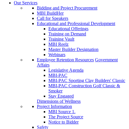
Our Services
Bidding and Project Procurement
MBI BuildHer
Call for Speakers
Educational and Professional Development
Educational Offerings
Training on Demand
Training Vault
MBI Reelz
Master Builder Designation
Webinars
Employee Retention Resources
Government
Affairs
Legislative Agenda
MBI-PAC
MBI-PAC Sporting Clay Builders' Classic
MBI-PAC Construction Golf Classic &
Smoker
Stay Engaged
Dimensions of Wellness
Project Information
MBI Source 1.
The Project Source
Notice to Bidder
Safety