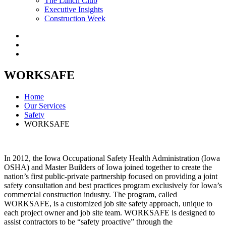
The Lunch Club
Executive Insights
Construction Week
WORKSAFE
Home
Our Services
Safety
WORKSAFE
In 2012, the Iowa Occupational Safety Health Administration (Iowa
OSHA) and Master Builders of Iowa joined together to create the
nation’s first public-private partnership focused on providing a joint
safety consultation and best practices program exclusively for Iowa’s
commercial construction industry. The program, called
WORKSAFE, is a customized job site safety approach, unique to
each project owner and job site team. WORKSAFE is designed to
assist contractors to be “safety proactive” through the