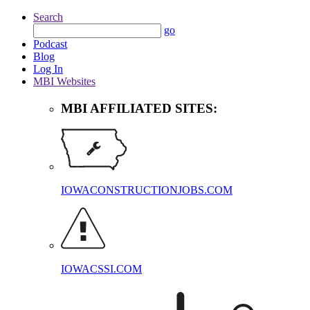
Search
go
Podcast
Blog
Log In
MBI Websites
MBI AFFILIATED SITES:
IOWACONSTRUCTIONJOBS.COM
IOWACSSI.COM