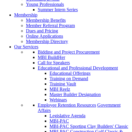
Young Professionals
Summer Intern Series
Membership
Membership Benefits
Member Referral Program
Dues and Pricing
Online Applications
Membership Directory
Our Services
Bidding and Project Procurement
MBI BuildHer
Call for Speakers
Educational and Professional Development
Educational Offerings
Training on Demand
Training Vault
MBI Reelz
Master Builder Designation
Webinars
Employee Retention Resources
Government
Affairs
Legislative Agenda
MBI-PAC
MBI-PAC Sporting Clay Builders' Classic
MBI-PAC Construction Golf Classic &