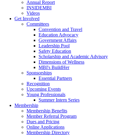
Annual Report
INSIDEMBI
Videos
Get Involved
Committees
Convention and Travel
Education Advocacy
Government Affairs
Leadership Pool
Safety Education
Scholarship and Academic Advisory
Dimensions of Wellness
MBI's BuildHer
Sponsorships
Essential Partners
Recognition
Upcoming Events
Young Professionals
Summer Intern Series
Membership
Membership Benefits
Member Referral Program
Dues and Pricing
Online Applications
Membership Directory