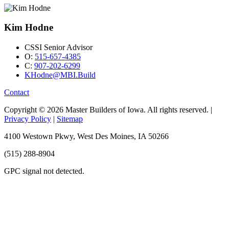
Kim Hodne
CSSI Senior Advisor
O:
515-657-4385
C:
907-202-6299
KHodne@MBI.Build
Contact
Copyright © 2026 Master Builders of Iowa. All rights reserved. |
Privacy Policy
|
Sitemap
4100 Westown Pkwy, West Des Moines, IA 50266
(515) 288-8904
GPC signal
not
detected.