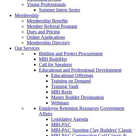
Young Professionals
Summer Intern Series
Membership
Membership Benefits
Member Referral Program
Dues and Pricing
Online Applications
Membership Directory
Our Services
Bidding and Project Procurement
MBI BuildHer
Call for Speakers
Educational and Professional Development
Educational Offerings
Training on Demand
Training Vault
MBI Reelz
Master Builder Designation
Webinars
Employee Retention Resources
Government
Affairs
Legislative Agenda
MBI-PAC
MBI-PAC Sporting Clay Builders' Classic
MBI-PAC Construction Golf Classic &