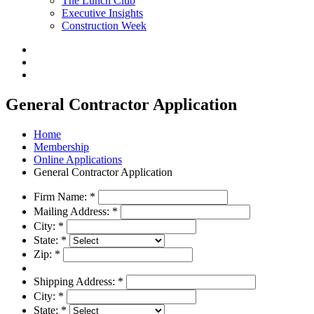
The Lunch Club
Executive Insights
Construction Week
General Contractor Application
Home
Membership
Online Applications
General Contractor Application
Firm Name:
*
Mailing Address:
*
City:
*
State:
*
Zip:
*
Shipping Address:
*
City:
*
State:
*