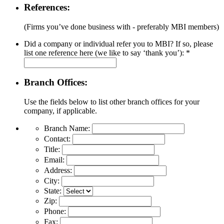
References:
(Firms you’ve done business with - preferably MBI members)
Did a company or individual refer you to MBI? If so, please
list one reference here (we like to say ‘thank you’):
*
Branch Offices:
Use the fields below to list other branch offices for your
company, if applicable.
Branch Name:
Contact:
Title:
Email:
Address:
City:
State:
Zip:
Phone:
Fax: