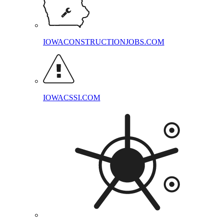
IOWACONSTRUCTIONJOBS.COM
IOWACSSI.COM