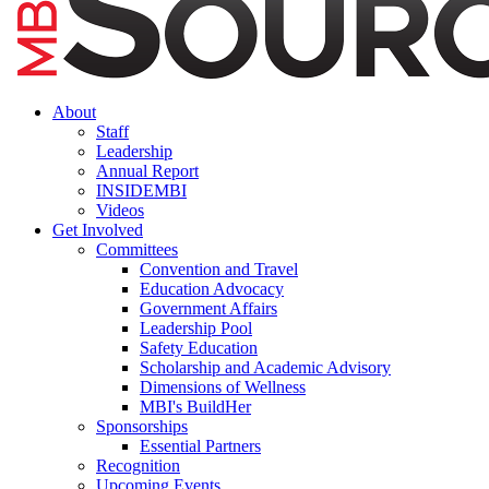
About
Staff
Leadership
Annual Report
INSIDEMBI
Videos
Get Involved
Committees
Convention and Travel
Education Advocacy
Government Affairs
Leadership Pool
Safety Education
Scholarship and Academic Advisory
Dimensions of Wellness
MBI's BuildHer
Sponsorships
Essential Partners
Recognition
Upcoming Events