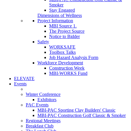
Smoker
Stay Engaged
Dimensions of Wellness
Project Information
MBI Source 1.
The Project Source
Notice to Bidder
Safety
WORKSAFE
Toolbox Talks
Job Hazard Analysis Form
Workforce Development
Construction Week
MBI-WORKS Fund
ELEVATE
Events
Winter Conference
Exhibitors
PAC Events
MBI-PAC Sporting Clay Builders' Classic
MBI-PAC Construction Golf Classic & Smoker
Regional Meetings
Breakfast Club