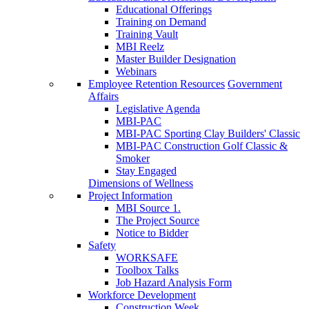
Educational Offerings
Training on Demand
Training Vault
MBI Reelz
Master Builder Designation
Webinars
Employee Retention Resources
Government
Affairs
Legislative Agenda
MBI-PAC
MBI-PAC Sporting Clay Builders' Classic
MBI-PAC Construction Golf Classic &
Smoker
Stay Engaged
Dimensions of Wellness
Project Information
MBI Source 1.
The Project Source
Notice to Bidder
Safety
WORKSAFE
Toolbox Talks
Job Hazard Analysis Form
Workforce Development
Construction Week