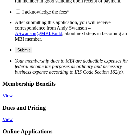
full member in good standing upon receipt of payment.
I acknowledge the fees
*
After submitting this application, you will receive
correspondence from Andy Swanson –
ASwanson@MBI.Build
, about next steps in becoming an
MBI member.
Your membership dues to MBI are deductible expenses for
federal income tax purposes as ordinary and necessary
business expense according to IRS Code Section 162(e).
Membership Benefits
View
Dues and Pricing
View
Online Applications