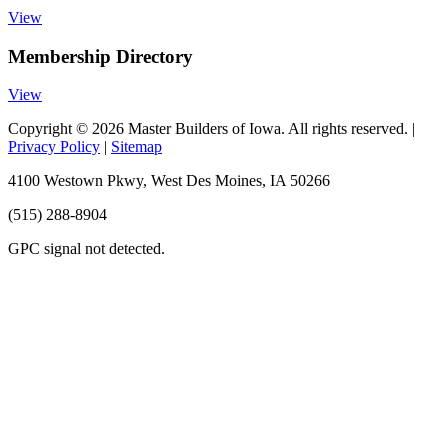
View
Membership Directory
View
Copyright © 2026 Master Builders of Iowa. All rights reserved. |
Privacy Policy
|
Sitemap
4100 Westown Pkwy, West Des Moines, IA 50266
(515) 288-8904
GPC signal
not
detected.