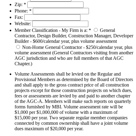
Zip:
*
Phone:
*
Fax:
Website:
Member Classification - My Firm is a:
*
General
Contractor, Design Builder, Construction Manager, Developer
Builder - $600/calendar year, plus volume assessment
Non-Home General Contractor - $250/calendar year, plus
volume assessment (General Contractors visiting from another
AGC jurisdiction and who are full members of that AGC
Chapter.)
Volume Assessments shall be levied on the Regular and
Provisional Members as determined by the Board of Directors
and shall apply to the gross contract price of all construction
projects except for those construction projects on which dues,
fees or assessments are levied by and paid to another chapter
of the AGC-A. Members will make such reports on quarterly
forms furnished by MBI. Volume assessment rate will be
$1,000 per $1,000,000 of volume with a maximum of
$15,000 per year. Two separate regular member companies
connected by common ownership shall have a joint volume
dues maximum of $20,000 per year.