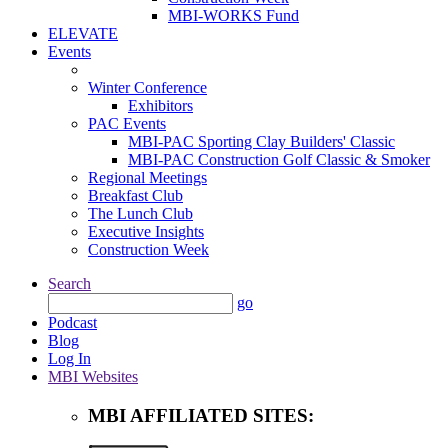
MBI-WORKS Fund
ELEVATE
Events
Winter Conference
Exhibitors
PAC Events
MBI-PAC Sporting Clay Builders' Classic
MBI-PAC Construction Golf Classic & Smoker
Regional Meetings
Breakfast Club
The Lunch Club
Executive Insights
Construction Week
Search
go
Podcast
Blog
Log In
MBI Websites
MBI AFFILIATED SITES: