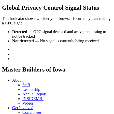
Global Privacy Control Signal Status
This indicator shows whether your browser is currently transmitting
a GPC signal.
Detected
— GPC signal detected and active, requesting to
not be tracked
Not detected
— No signal is currently being received
Master Builders of Iowa
About
Staff
Leadership
Annual Report
INSIDEMBI
Videos
Get Involved
Committees