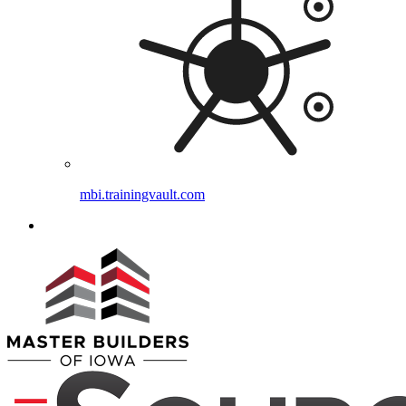
mbi.trainingvault.com