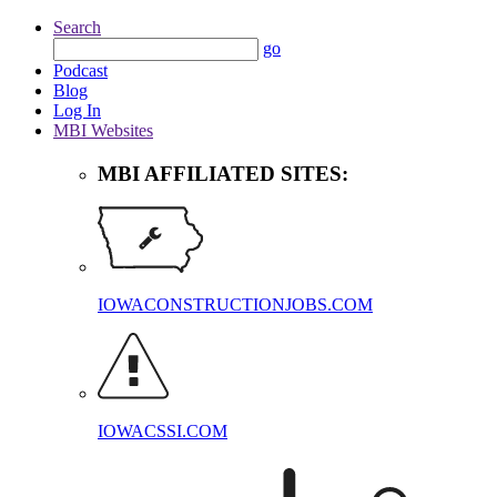
Search
go
Podcast
Blog
Log In
MBI Websites
MBI AFFILIATED SITES:
IOWACONSTRUCTIONJOBS.COM
IOWACSSI.COM