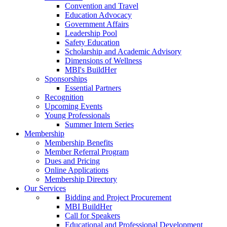
Convention and Travel
Education Advocacy
Government Affairs
Leadership Pool
Safety Education
Scholarship and Academic Advisory
Dimensions of Wellness
MBI's BuildHer
Sponsorships
Essential Partners
Recognition
Upcoming Events
Young Professionals
Summer Intern Series
Membership
Membership Benefits
Member Referral Program
Dues and Pricing
Online Applications
Membership Directory
Our Services
Bidding and Project Procurement
MBI BuildHer
Call for Speakers
Educational and Professional Development