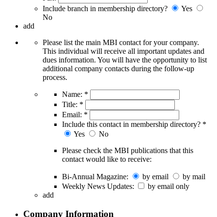
Include branch in membership directory?
Yes
No
add
Please list the main MBI contact for your company.
This individual will receive all important updates and
dues information. You will have the opportunity to list
additional company contacts during the follow-up
process.
Name:
*
Title:
*
Email:
*
Include this contact in membership directory?
*
Yes
No
Please check the MBI publications that this
contact would like to receive:
Bi-Annual Magazine:
by email
by mail
Weekly News Updates:
by email only
add
Company Information