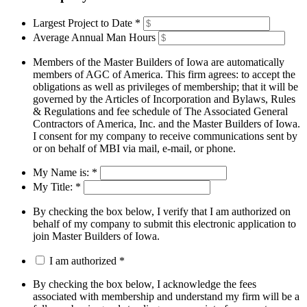
Largest Project to Date
*
Average Annual Man Hours
Members of the Master Builders of Iowa are automatically
members of AGC of America. This firm agrees: to accept the
obligations as well as privileges of membership; that it will be
governed by the Articles of Incorporation and Bylaws, Rules
& Regulations and fee schedule of The Associated General
Contractors of America, Inc. and the Master Builders of Iowa.
I consent for my company to receive communications sent by
or on behalf of MBI via mail, e-mail, or phone.
My Name is:
*
My Title:
*
By checking the box below, I verify that I am authorized on
behalf of my company to submit this electronic application to
join Master Builders of Iowa.
I am authorized
*
By checking the box below, I acknowledge the fees
associated with membership and understand my firm will be a