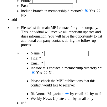
Phone:
Fax:
Include branch in membership directory?
Yes
No
add
Please list the main MBI contact for your company.
This individual will receive all important updates and
dues information. You will have the opportunity to list
additional company contacts during the follow-up
process.
Name:
*
Title:
*
Email:
*
Include this contact in membership directory?
*
Yes
No
Please check the MBI publications that this
contact would like to receive:
Bi-Annual Magazine:
by email
by mail
Weekly News Updates:
by email only
add