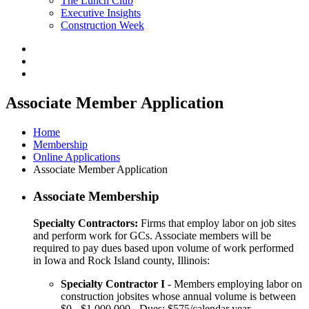
The Lunch Club
Executive Insights
Construction Week
Associate Member Application
Home
Membership
Online Applications
Associate Member Application
Associate Membership
Specialty Contractors:
Firms that employ labor on job sites
and perform work for GCs. Associate members will be
required to pay dues based upon volume of work performed
in Iowa and Rock Island county, Illinois:
Specialty Contractor I
- Members employing labor on
construction jobsites whose annual volume is between
$0 - $1,000,000 - Dues: $575/calendar year