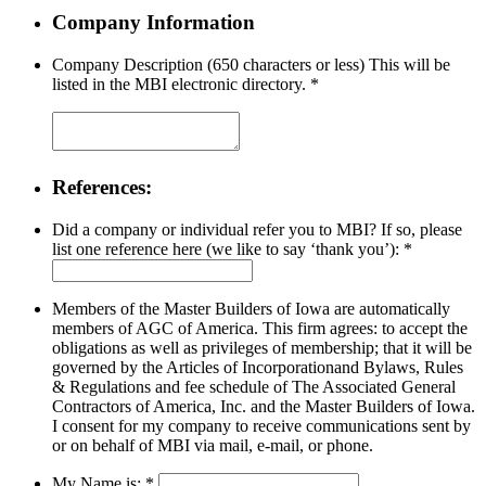
Company Information
Company Description (650 characters or less) This will be
listed in the MBI electronic directory.
*
References:
Did a company or individual refer you to MBI? If so, please
list one reference here (we like to say ‘thank you’):
*
Members of the Master Builders of Iowa are automatically
members of AGC of America. This firm agrees: to accept the
obligations as well as privileges of membership; that it will be
governed by the Articles of Incorporationand Bylaws, Rules
& Regulations and fee schedule of The Associated General
Contractors of America, Inc. and the Master Builders of Iowa.
I consent for my company to receive communications sent by
or on behalf of MBI via mail, e-mail, or phone.
My Name is:
*