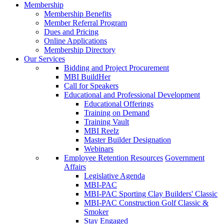
Membership
Membership Benefits
Member Referral Program
Dues and Pricing
Online Applications
Membership Directory
Our Services
Bidding and Project Procurement
MBI BuildHer
Call for Speakers
Educational and Professional Development
Educational Offerings
Training on Demand
Training Vault
MBI Reelz
Master Builder Designation
Webinars
Employee Retention Resources
Government
Affairs
Legislative Agenda
MBI-PAC
MBI-PAC Sporting Clay Builders' Classic
MBI-PAC Construction Golf Classic &
Smoker
Stay Engaged