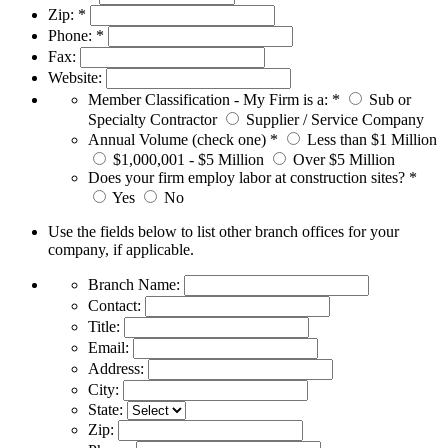
Zip:
*
Phone:
*
Fax:
Website:
Member Classification - My Firm is a:
*
Sub or
Specialty Contractor
Supplier / Service Company
Annual Volume (check one)
*
Less than $1 Million
$1,000,001 - $5 Million
Over $5 Million
Does your firm employ labor at construction sites?
*
Yes
No
Use the fields below to list other branch offices for your
company, if applicable.
Branch Name:
Contact:
Title:
Email:
Address:
City:
State:
Zip: