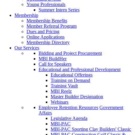
Young Professionals
Summer Intern Series
Membership
Membership Benefits
Member Referral Program
Dues and Pricing
Online Applications
Membership Directory
Our Services
Bidding and Project Procurement
MBI BuildHer
Call for Speakers
Educational and Professional Development
Educational Offerings
Training on Demand
Training Vault
MBI Reelz
Master Builder Designation
Webinars
Employee Retention Resources
Government
Affairs
Legislative Agenda
MBI-PAC
MBI-PAC Sporting Clay Builders' Classic
MBI-PAC Construction Golf Classic &