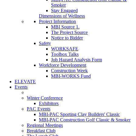
Smoker
Stay Engaged
Dimensions of Wellness
Project Information
MBI Source 1.
The Project Source
Notice to Bidder
Safety
WORKSAFE
Toolbox Talks
Job Hazard Analysis Form
Workforce Development
Construction Week
MBI-WORKS Fund
ELEVATE
Events
Winter Conference
Exhibitors
PAC Events
MBI-PAC Sporting Clay Builders' Classic
MBI-PAC Construction Golf Classic & Smoker
Regional Meetings
Breakfast Club