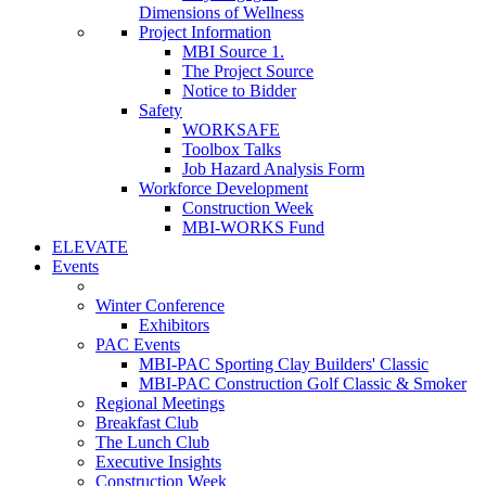
Dimensions of Wellness
Project Information
MBI Source 1.
The Project Source
Notice to Bidder
Safety
WORKSAFE
Toolbox Talks
Job Hazard Analysis Form
Workforce Development
Construction Week
MBI-WORKS Fund
ELEVATE
Events
Winter Conference
Exhibitors
PAC Events
MBI-PAC Sporting Clay Builders' Classic
MBI-PAC Construction Golf Classic & Smoker
Regional Meetings
Breakfast Club
The Lunch Club
Executive Insights
Construction Week