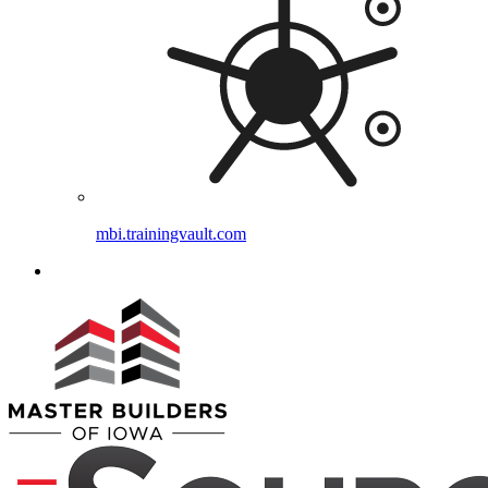
mbi.trainingvault.com