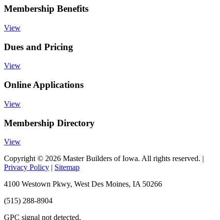
Membership Benefits
View
Dues and Pricing
View
Online Applications
View
Membership Directory
View
Copyright © 2026 Master Builders of Iowa. All rights reserved. |
Privacy Policy
|
Sitemap
4100 Westown Pkwy, West Des Moines, IA 50266
(515) 288-8904
GPC signal
not
detected.