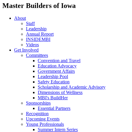
Master Builders of Iowa
About
Staff
Leadership
Annual Report
INSIDEMBI
Videos
Get Involved
Committees
Convention and Travel
Education Advocacy
Government Affairs
Leadership Pool
Safety Education
Scholarship and Academic Advisory
Dimensions of Wellness
MBI's BuildHer
Sponsorships
Essential Partners
Recognition
Upcoming Events
Young Professionals
Summer Intern Series