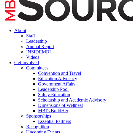
About
Staff
Leadership
Annual Report
INSIDEMBI
Videos
Get Involved
Committees
Convention and Travel
Education Advocacy
Government Affairs
Leadership Pool
Safety Education
Scholarship and Academic Advisory
Dimensions of Wellness
MBI's BuildHer
Sponsorships
Essential Partners
Recognition
Upcoming Events