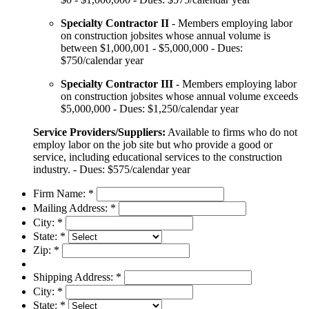
Specialty Contractor II
- Members employing labor
on construction jobsites whose annual volume is
between $1,000,001 - $5,000,000 - Dues:
$750/calendar year
Specialty Contractor III
- Members employing labor
on construction jobsites whose annual volume exceeds
$5,000,000 - Dues: $1,250/calendar year
Service Providers/Suppliers:
Available to firms who do not
employ labor on the job site but who provide a good or
service, including educational services to the construction
industry. - Dues: $575/calendar year
Firm Name:
*
Mailing Address:
*
City:
*
State:
*
Zip:
*
Shipping Address:
*
City:
*
State:
*