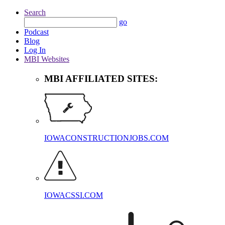
Search
go
Podcast
Blog
Log In
MBI Websites
MBI AFFILIATED SITES:
IOWACONSTRUCTIONJOBS.COM
IOWACSSI.COM