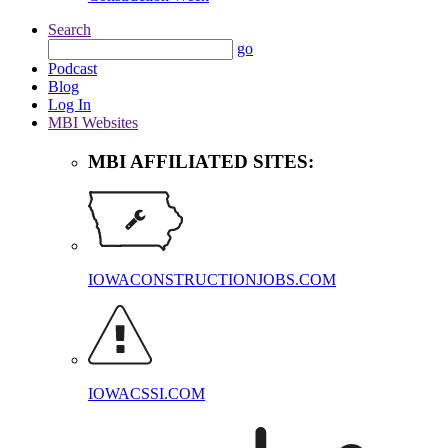
Search
go
Podcast
Blog
Log In
MBI Websites
MBI AFFILIATED SITES:
IOWACONSTRUCTIONJOBS.COM
IOWACSSI.COM