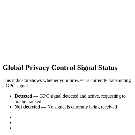
Global Privacy Control Signal Status
This indicator shows whether your browser is currently transmitting
a GPC signal.
Detected
— GPC signal detected and active, requesting to
not be tracked
Not detected
— No signal is currently being received