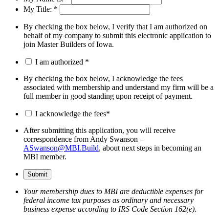
My Title:
*
By checking the box below, I verify that I am authorized on
behalf of my company to submit this electronic application to
join Master Builders of Iowa.
I am authorized
*
By checking the box below, I acknowledge the fees
associated with membership and understand my firm will be a
full member in good standing upon receipt of payment.
I acknowledge the fees
*
After submitting this application, you will receive
correspondence from Andy Swanson –
ASwanson@MBI.Build
, about next steps in becoming an
MBI member.
Your membership dues to MBI are deductible expenses for
federal income tax purposes as ordinary and necessary
business expense according to IRS Code Section 162(e).